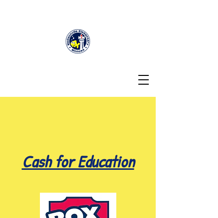
Cash for Education