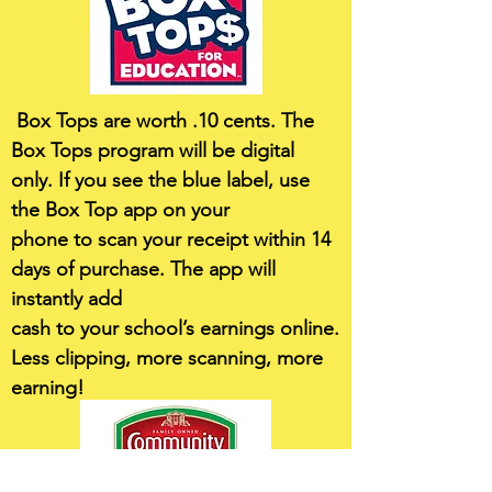
Box Tops are worth .10 cents. The
Box Tops program will be digital
only. If you see the blue label, use
the Box Top app on your
phone to scan your receipt within 14
days of purchase. The app will
instantly add
cash to your school’s earnings online.
Less clipping, more scanning, more
earning!