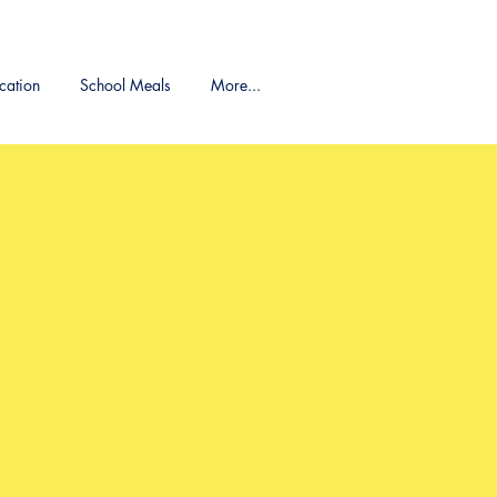
cation
School Meals
More...