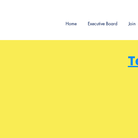
Home
Executive Board
Join
T