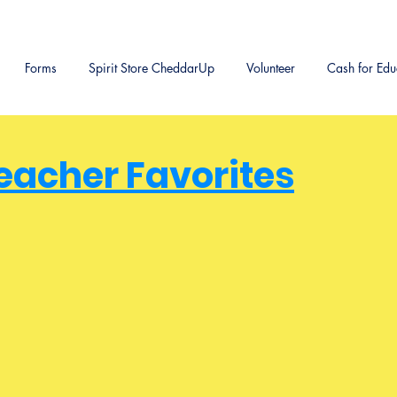
Forms
Spirit Store CheddarUp
Volunteer
Cash for Edu
eacher Favorites