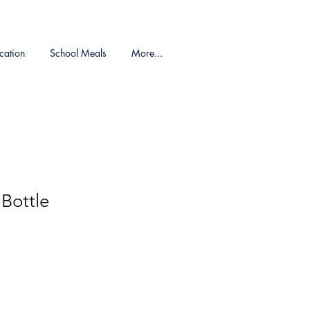
cation
School Meals
More...
Bottle