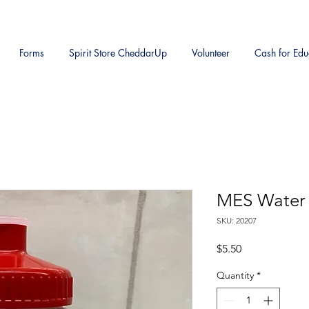
Forms
Spirit Store CheddarUp
Volunteer
Cash for Edu
MES Water 
SKU: 20207
Price
$5.50
Quantity
*