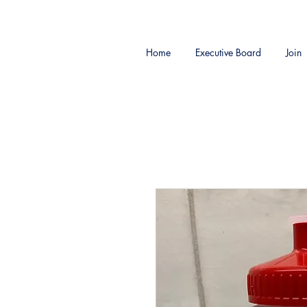
Home
Executive Board
Join