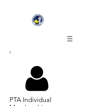
PTA Individual