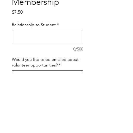
Membership
Price
$7.50
Relationship to Student
*
0/500
Would you like to be emailed about
volunteer opportunities?
*
0/500
Quantity
*
Add to Cart